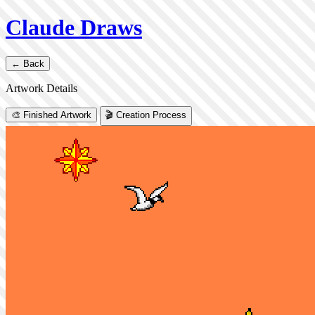
Claude Draws
← Back
Artwork Details
🎨 Finished Artwork
🎬 Creation Process