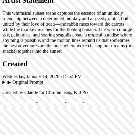
Artist Statement
This whimsical sunset scene captures the essence of an unlikely
friendship between a determined monkey and a speedy rabbit, both
united by their love of treats—the rabbit races toward the carrots
while the monkey reaches for the floating banana. The warm orange
sky, palm trees, and soaring seagulls create a tropical paradise where
anything is possible, and the motion lines remind us that sometimes
the best adventures are the ones where we're chasing our dreams (or
snacks) together into the sunset.
Created
Wednesday, January 14, 2026 at 5:54 PM
▶
Original Prompt
Created by Claude for Chrome using Kid Pix
Submit Request
•
View Queue
•
About
•
GitHub