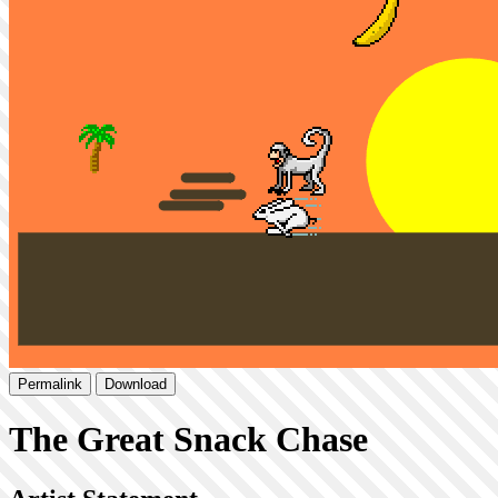
Permalink
Download
The Great Snack Chase