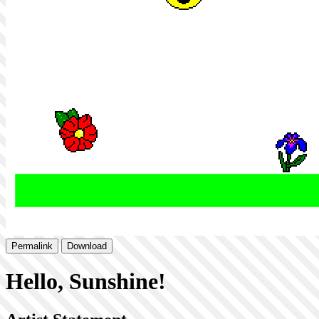
Permalink
Download
Hello, Sunshine!