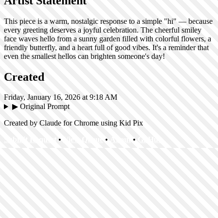
Artist Statement
This piece is a warm, nostalgic response to a simple "hi" — because
every greeting deserves a joyful celebration. The cheerful smiley
face waves hello from a sunny garden filled with colorful flowers, a
friendly butterfly, and a heart full of good vibes. It's a reminder that
even the smallest hellos can brighten someone's day!
Created
Friday, January 16, 2026 at 9:18 AM
▶
Original Prompt
Created by Claude for Chrome using Kid Pix
Submit Request
•
View Queue
•
About
•
GitHub