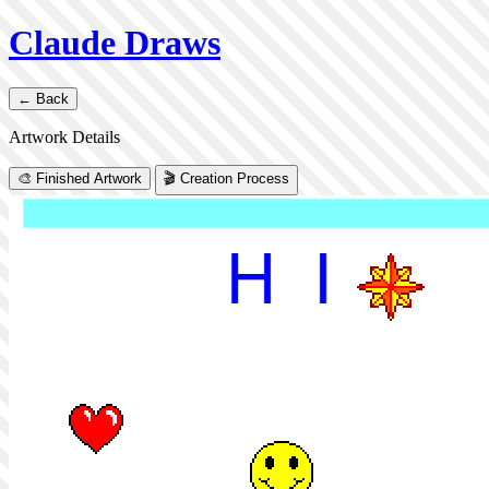
Claude Draws
← Back
Artwork Details
🎨 Finished Artwork
🎬 Creation Process